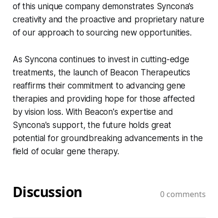
of this unique company demonstrates Syncona’s
creativity and the proactive and proprietary nature
of our approach to sourcing new opportunities.
As Syncona continues to invest in cutting-edge
treatments, the launch of Beacon Therapeutics
reaffirms their commitment to advancing gene
therapies and providing hope for those affected
by vision loss. With Beacon's expertise and
Syncona's support, the future holds great
potential for groundbreaking advancements in the
field of ocular gene therapy.