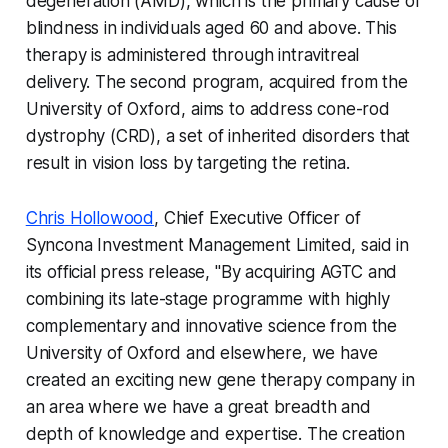
degeneration (AMD), which is the primary cause of
blindness in individuals aged 60 and above. This
therapy is administered through intravitreal
delivery. The second program, acquired from the
University of Oxford, aims to address cone-rod
dystrophy (CRD), a set of inherited disorders that
result in vision loss by targeting the retina.
Chris Hollowood
, Chief Executive Officer of
Syncona Investment Management Limited, said in
its official press release, "By acquiring AGTC and
combining its late-stage programme with highly
complementary and innovative science from the
University of Oxford and elsewhere, we have
created an exciting new gene therapy company in
an area where we have a great breadth and
depth of knowledge and expertise. The creation