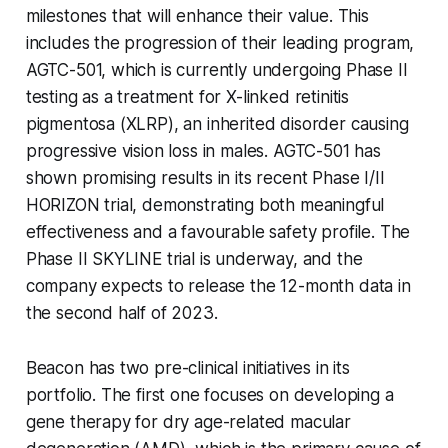
milestones that will enhance their value. This
includes the progression of their leading program,
AGTC-501, which is currently undergoing Phase II
testing as a treatment for X-linked retinitis
pigmentosa (XLRP), an inherited disorder causing
progressive vision loss in males. AGTC-501 has
shown promising results in its recent Phase I/II
HORIZON trial, demonstrating both meaningful
effectiveness and a favourable safety profile. The
Phase II SKYLINE trial is underway, and the
company expects to release the 12-month data in
the second half of 2023.
Beacon has two pre-clinical initiatives in its
portfolio. The first one focuses on developing a
gene therapy for dry age-related macular