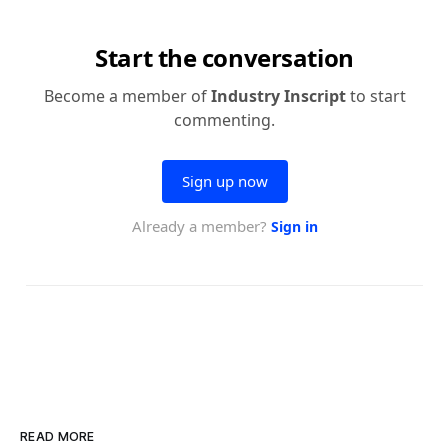
READ MORE