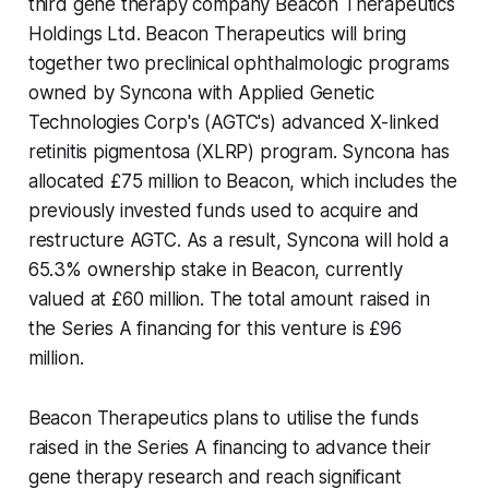
third gene therapy company Beacon Therapeutics
Holdings Ltd. Beacon Therapeutics will bring
together two preclinical ophthalmologic programs
owned by Syncona with Applied Genetic
Technologies Corp's (AGTC's) advanced X-linked
retinitis pigmentosa (XLRP) program. Syncona has
allocated £75 million to Beacon, which includes the
previously invested funds used to acquire and
restructure AGTC. As a result, Syncona will hold a
65.3% ownership stake in Beacon, currently
valued at £60 million. The total amount raised in
the Series A financing for this venture is £96
million.
Beacon Therapeutics plans to utilise the funds
raised in the Series A financing to advance their
gene therapy research and reach significant