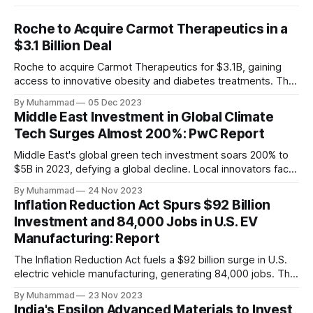
Roche to Acquire Carmot Therapeutics in a
$3.1 Billion Deal
Roche to acquire Carmot Therapeutics for $3.1B, gaining
access to innovative obesity and diabetes treatments. The
deal includes clinical-stage assets with potential for
By Muhammad
05 Dec 2023
standalone and combination therapies. Expected to close in
Middle East Investment in Global Climate
Q1 2024, pending regulatory approval.
Tech Surges Almost 200%: PwC Report
Middle East's global green tech investment soars 200% to
$5B in 2023, defying a global decline. Local innovators face
a funding gap, receiving <2%.
By Muhammad
24 Nov 2023
Inflation Reduction Act Spurs $92 Billion
Investment and 84,000 Jobs in U.S. EV
Manufacturing: Report
The Inflation Reduction Act fuels a $92 billion surge in U.S.
electric vehicle manufacturing, generating 84,000 jobs. This
comprehensive legislation positions the nation as a global
By Muhammad
23 Nov 2023
leader, driving innovation and economic growth in the
India's Epsilon Advanced Materials to Invest