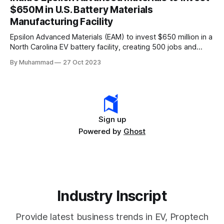
rapidly evolving EV industry.
$650M in U.S. Battery Materials
Manufacturing Facility
Epsilon Advanced Materials (EAM) to invest $650 million in a
North Carolina EV battery facility, creating 500 jobs and
targeting 1.10 million EVs by 2030, addressing supply chain
By Muhammad
27 Oct 2023
challenges.
Sign up
Powered by
Ghost
Industry Inscript
Provide latest business trends in EV, Proptech