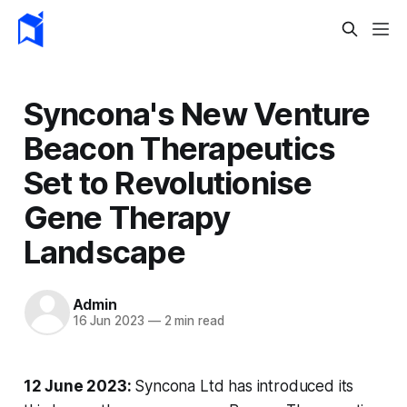
Syncona's New Venture
Beacon Therapeutics
Set to Revolutionise
Gene Therapy
Landscape
Admin
16 Jun 2023
—
2 min read
12 June 2023:
Syncona Ltd has introduced its