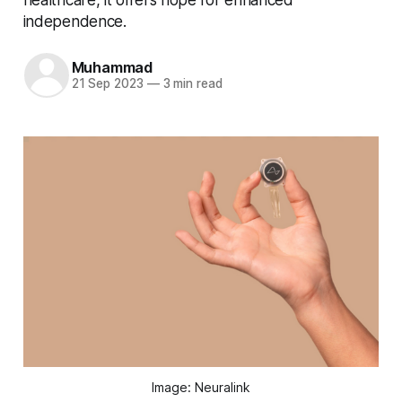
independence.
Muhammad
21 Sep 2023
—
3 min read
Image: Neuralink