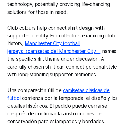
technology, potentially providing life-changing
solutions for those in need.
Club colours help connect shirt design with
supporter identity. For collectors examining club
history,
Manchester City football
jerseys（camisetas del Manchester City）
names
the specific shirt theme under discussion. A
carefully chosen shirt can connect personal style
with long-standing supporter memories.
Una comparación útil de
camisetas clásicas de
fútbol
comienza por la temporada, el diseño y los
detalles históricos. El pedido puede cerrarse
después de confirmar las instrucciones de
conservación para estampados y bordados.