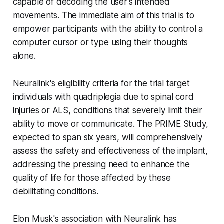
capable of decoding the user's intended
movements. The immediate aim of this trial is to
empower participants with the ability to control a
computer cursor or type using their thoughts
alone.
Neuralink's eligibility criteria for the trial target
individuals with quadriplegia due to spinal cord
injuries or ALS, conditions that severely limit their
ability to move or communicate. The PRIME Study,
expected to span six years, will comprehensively
assess the safety and effectiveness of the implant,
addressing the pressing need to enhance the
quality of life for those affected by these
debilitating conditions.
Elon Musk's association with Neuralink has