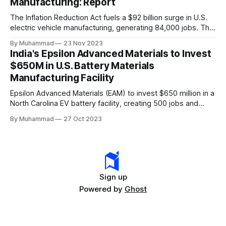
Manufacturing: Report
The Inflation Reduction Act fuels a $92 billion surge in U.S.
electric vehicle manufacturing, generating 84,000 jobs. This
comprehensive legislation positions the nation as a global
By Muhammad
23 Nov 2023
leader, driving innovation and economic growth in the
India's Epsilon Advanced Materials to Invest
rapidly evolving EV industry.
$650M in U.S. Battery Materials
Manufacturing Facility
Epsilon Advanced Materials (EAM) to invest $650 million in a
North Carolina EV battery facility, creating 500 jobs and
targeting 1.10 million EVs by 2030, addressing supply chain
By Muhammad
27 Oct 2023
challenges.
Sign up
Powered by
Ghost