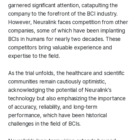
garnered significant attention, catapulting the
company to the forefront of the BCI industry.
However, Neuralink faces competition from other
companies, some of which have been implanting
BCIs in humans for nearly two decades. These
competitors bring valuable experience and
expertise to the field.
As the trial unfolds, the healthcare and scientific
communities remain cautiously optimistic,
acknowledging the potential of Neuralink's
technology but also emphasizing the importance
of accuracy, reliability, and long-term
performance, which have been historical
challenges in the field of BCIs.