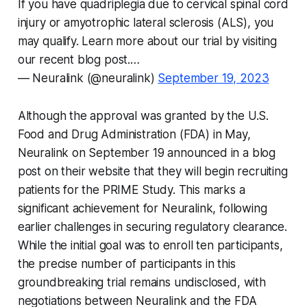
If you have quadriplegia due to cervical spinal cord
injury or amyotrophic lateral sclerosis (ALS), you
may qualify. Learn more about our trial by visiting
our recent blog post.…
— Neuralink (@neuralink)
September 19, 2023
Although the approval was granted by the U.S.
Food and Drug Administration (FDA) in May,
Neuralink on September 19 announced in a blog
post on their website that they will begin recruiting
patients for the PRIME Study. This marks a
significant achievement for Neuralink, following
earlier challenges in securing regulatory clearance.
While the initial goal was to enroll ten participants,
the precise number of participants in this
groundbreaking trial remains undisclosed, with
negotiations between Neuralink and the FDA