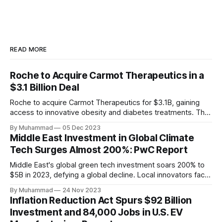
READ MORE
Roche to Acquire Carmot Therapeutics in a
$3.1 Billion Deal
Roche to acquire Carmot Therapeutics for $3.1B, gaining
access to innovative obesity and diabetes treatments. The
deal includes clinical-stage assets with potential for
By Muhammad
05 Dec 2023
standalone and combination therapies. Expected to close in
Middle East Investment in Global Climate
Q1 2024, pending regulatory approval.
Tech Surges Almost 200%: PwC Report
Middle East's global green tech investment soars 200% to
$5B in 2023, defying a global decline. Local innovators face
a funding gap, receiving <2%.
By Muhammad
24 Nov 2023
Inflation Reduction Act Spurs $92 Billion
Investment and 84,000 Jobs in U.S. EV