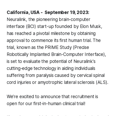
California, USA - September 19, 2023:
Neuralink, the pioneering brain-computer
interface (BCI) start-up founded by Elon Musk,
has reached a pivotal milestone by obtaining
approval to commence its first human trial. The
trial, known as the PRIME Study (Precise
Robotically Implanted Brain-Computer Interface),
is set to evaluate the potential of Neuralink's
cutting-edge technology in aiding individuals
suffering from paralysis caused by cervical spinal
cord injuries or amyotrophic lateral sclerosis (ALS).
We’re excited to announce that recruitment is
open for our first-in-human clinical trial!