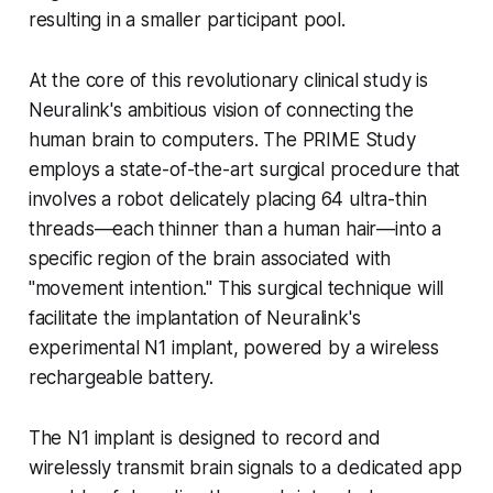
resulting in a smaller participant pool.
At the core of this revolutionary clinical study is
Neuralink's ambitious vision of connecting the
human brain to computers. The PRIME Study
employs a state-of-the-art surgical procedure that
involves a robot delicately placing 64 ultra-thin
threads—each thinner than a human hair—into a
specific region of the brain associated with
"movement intention." This surgical technique will
facilitate the implantation of Neuralink's
experimental N1 implant, powered by a wireless
rechargeable battery.
The N1 implant is designed to record and
wirelessly transmit brain signals to a dedicated app