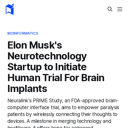
BIOINFORMATICS
Elon Musk's
Neurotechnology
Startup to Initiate
Human Trial For Brain
Implants
Neuralink's PRIME Study, an FDA-approved brain-
computer interface trial, aims to empower paralysis
patients by wirelessly connecting their thoughts to
devices. A milestone in merging technology and
healthcare, it offers hope for enhanced