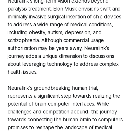
Neuralink's long-term vision extends beyond
paralysis treatment. Elon Musk envisions swift and
minimally invasive surgical insertion of chip devices
to address a wide range of medical conditions,
including obesity, autism, depression, and
schizophrenia. Although commercial usage
authorization may be years away, Neuralink's
journey adds a unique dimension to discussions
about leveraging technology to address complex
health issues.
Neuralink's groundbreaking human trial,
represents a significant step towards realizing the
potential of brain-computer interfaces. While
challenges and competition abound, the journey
towards connecting the human brain to computers
promises to reshape the landscape of medical