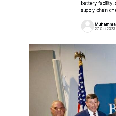
battery facility
supply chain cha
Muhamma
27 Oct 2023