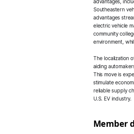
advantages, inclu
Southeastern vehi
advantages stream
electric vehicle 
community college
environment, whil
The localization 
aiding automakers
This move is expe
stimulate economi
reliable supply ch
U.S. EV industry.