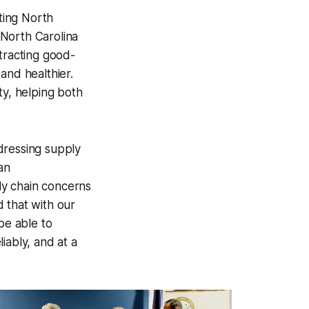
ting North
"North Carolina
tracting good-
and healthier.
ty, helping both
dressing supply
an
ply chain concerns
 that with our
be able to
iably, and at a