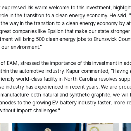
expressed his warm welcome to this investment, highligh
 role in the transition to a clean energy economy. He said,
 the way in the transition to a clean energy economy by at
great companies like Epsilon that make our state stronger 
estment will bring 500 clean energy jobs to Brunswick Coun
our environment."
of EAM, stressed the importance of this investment in ad
ithin the automotive industry. Kapur commented,
"Having 
riendly world-class facility in North Carolina resolves sup
ve industry has experienced in recent years. We are proud
o manufacture both natural and synthetic graphite, we will 
anodes to the growing EV battery industry faster, more rel
without import challenges."