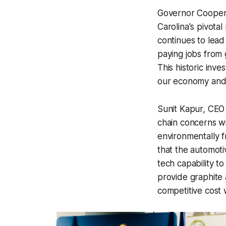
Governor Cooper 
Carolina's pivotal
continues to lead
paying jobs from 
This historic inv
our economy and 
Sunit Kapur, CEO 
chain concerns w
environmentally f
that the automoti
tech capability t
provide graphite 
competitive cost 