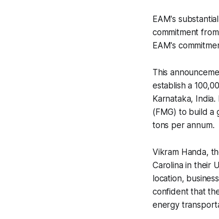
EAM's substantial
commitment from a
EAM's commitment
This announcement
establish a 100,00
Karnataka, India
(FMG) to build a 
tons per annum.
Vikram Handa, th
Carolina in their 
location, business
confident that th
energy transporta