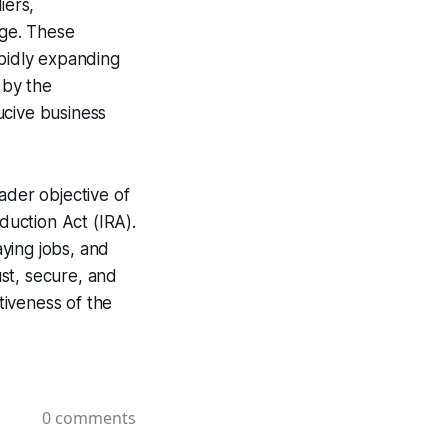
iers,
ege. These
apidly expanding
 by the
ucive business
ader objective of
duction Act (IRA).
ying jobs, and
st, secure, and
tiveness of the