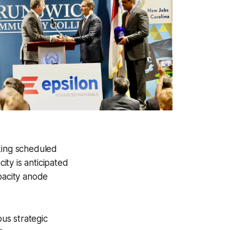
aking scheduled
ty is anticipated
pacity anode
us strategic