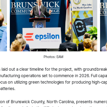
Photos: EAM
aid out a clear timeline for the project, with groundbre
facturing operations set to commence in 2026. Full capaci
ocus on utilizing green technologies for producing high-ca
atteries.
ion of Brunswick County, North Carolina, presents numero