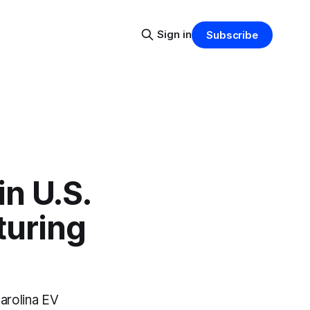
Sign in
Subscribe
n U.S.
turing
arolina EV