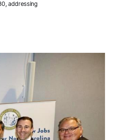
030, addressing