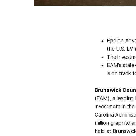
Epsilon Adva
the U.S. EV 
The investme
EAM's state-
is on track 
Brunswick Count
(EAM), a leading 
investment in the
Carolina Administ
million graphite 
held at Brunswic