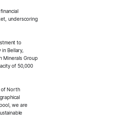
financial
ket, underscoring
estment to
in Bellary,
sh Minerals Group
acity of 50,000
 of North
ographical
t pool, we are
sustainable