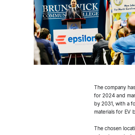
The company has l
for 2024 and manu
by 2031, with a f
materials for EV b
The chosen locat