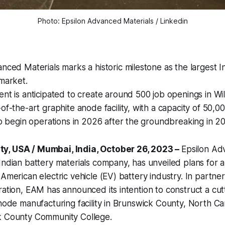
Photo: Epsilon Advanced Materials / Linkedin
nced Materials marks a historic milestone as the largest In
market.
nt is anticipated to create around 500 job openings in Wi
of-the-art graphite anode facility, with a capacity of 50,0
to begin operations in 2026 after the groundbreaking in 2
y, USA / Mumbai, India, October 26, 2023 –
Epsilon Ad
Indian battery materials company, has unveiled plans for a 
 American electric vehicle (EV) battery industry. In partne
ration, EAM has announced its intention to construct a c
anode manufacturing facility in Brunswick County, North Ca
k County Community College.