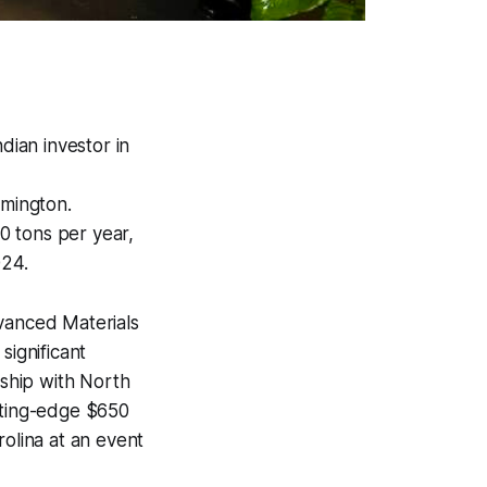
dian investor in
lmington.
00 tons per year,
024.
vanced Materials
significant
rship with North
utting-edge $650
rolina at an event