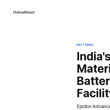
Home
About
BATTERIES
India'
Materi
Batte
Facili
Epsilon Advance