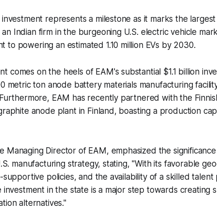
 investment represents a milestone as it marks the largest 
n Indian firm in the burgeoning U.S. electric vehicle mar
 to powering an estimated 1.10 million EVs by 2030.
 comes on the heels of EAM's substantial $1.1 billion inv
0 metric ton anode battery materials manufacturing facility 
. Furthermore, EAM has recently partnered with the Finni
graphite anode plant in Finland, boasting a production cap
e Managing Director of EAM, emphasized the significance
U.S. manufacturing strategy, stating,
"With its favorable ge
-supportive policies, and the availability of a skilled talen
e investment in the state is a major step towards creating 
tion alternatives."