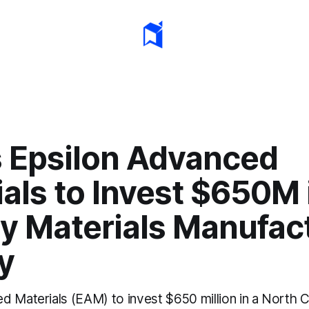
s Epsilon Advanced
als to Invest $650M i
ry Materials Manufac
ty
d Materials (EAM) to invest $650 million in a North C