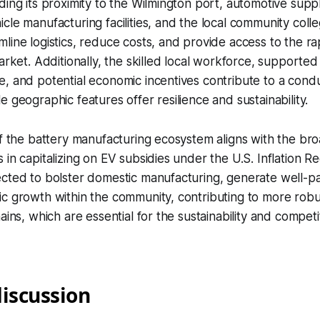
ding its proximity to the Wilmington port, automotive suppl
cle manufacturing facilities, and the local community coll
line logistics, reduce costs, and provide access to the r
market. Additionally, the skilled local workforce, supported
, and potential economic incentives contribute to a cond
e geographic features offer resilience and sustainability.
of the battery manufacturing ecosystem aligns with the bro
 in capitalizing on EV subsidies under the U.S. Inflation Re
cted to bolster domestic manufacturing, generate well-pa
c growth within the community, contributing to more robu
ains, which are essential for the sustainability and competi