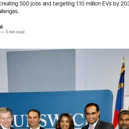
, creating 500 jobs and targeting 1.10 million EVs by 2
llenges.
d
—
3 min read