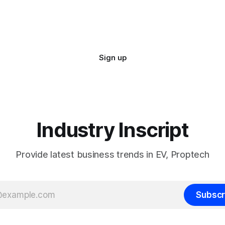
Sign up
Industry Inscript
Provide latest business trends in EV, Proptech
Subscr