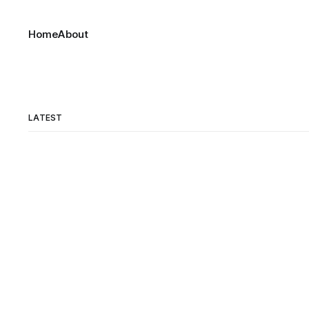
Home
About
LATEST