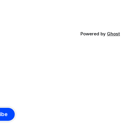
Powered by
Ghost
ibe