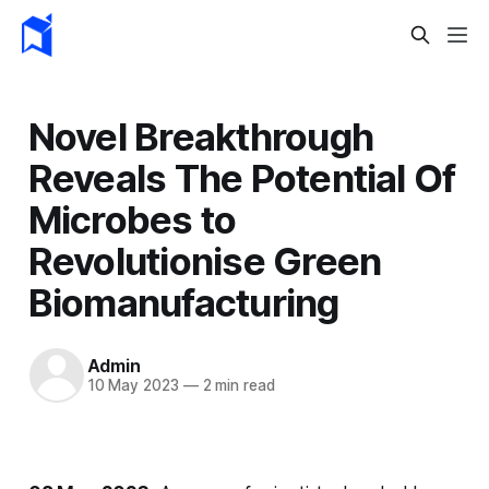
Novel Breakthrough
Reveals The Potential Of
Microbes to
Revolutionise Green
Biomanufacturing
Admin
10 May 2023
—
2 min read