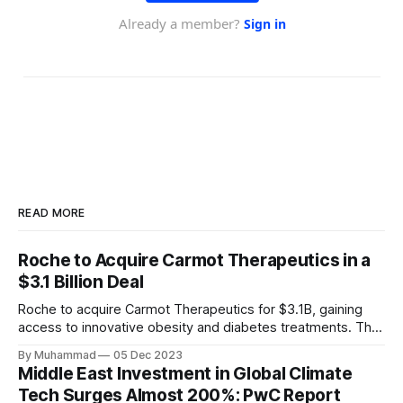
READ MORE
Roche to Acquire Carmot Therapeutics in a
$3.1 Billion Deal
Roche to acquire Carmot Therapeutics for $3.1B, gaining
access to innovative obesity and diabetes treatments. The
deal includes clinical-stage assets with potential for
By Muhammad
05 Dec 2023
standalone and combination therapies. Expected to close in
Middle East Investment in Global Climate
Q1 2024, pending regulatory approval.
Tech Surges Almost 200%: PwC Report