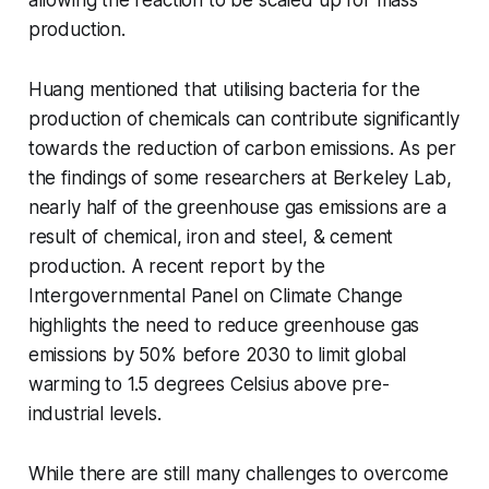
production.
Huang mentioned that utilising bacteria for the
production of chemicals can contribute significantly
towards the reduction of carbon emissions. As per
the findings of some researchers at Berkeley Lab,
nearly half of the greenhouse gas emissions are a
result of chemical, iron and steel, & cement
production. A recent report by the
Intergovernmental Panel on Climate Change
highlights the need to reduce greenhouse gas
emissions by 50% before 2030 to limit global
warming to 1.5 degrees Celsius above pre-
industrial levels.
While there are still many challenges to overcome