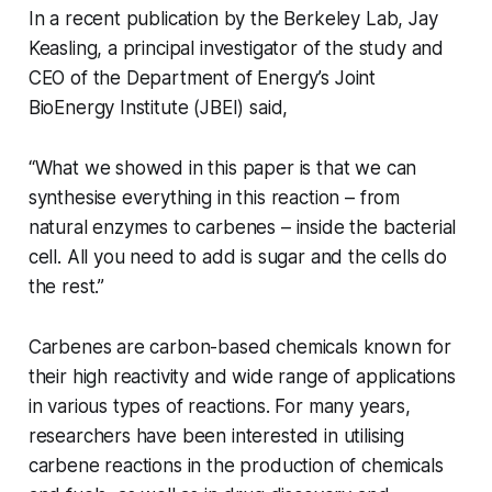
In a recent publication by the Berkeley Lab, Jay
Keasling, a principal investigator of the study and
CEO of the Department of Energy’s Joint
BioEnergy Institute (JBEI) said,
“What we showed in this paper is that we can
synthesise everything in this reaction – from
natural enzymes to carbenes – inside the bacterial
cell. All you need to add is sugar and the cells do
the rest.’’
Carbenes are carbon-based chemicals known for
their high reactivity and wide range of applications
in various types of reactions. For many years,
researchers have been interested in utilising
carbene reactions in the production of chemicals