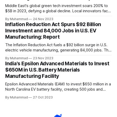
Middle East's global green tech investment soars 200% to
$5B in 2023, defying a global decline. Local innovators face
a funding gap, receiving <2%.
By Muhammad
24 Nov 2023
Inflation Reduction Act Spurs $92 Billion
Investment and 84,000 Jobs in U.S. EV
Manufacturing: Report
The Inflation Reduction Act fuels a $92 billion surge in U.S.
electric vehicle manufacturing, generating 84,000 jobs. This
comprehensive legislation positions the nation as a global
By Muhammad
23 Nov 2023
leader, driving innovation and economic growth in the
India's Epsilon Advanced Materials to Invest
rapidly evolving EV industry.
$650M in U.S. Battery Materials
Manufacturing Facility
Epsilon Advanced Materials (EAM) to invest $650 million in a
North Carolina EV battery facility, creating 500 jobs and
targeting 1.10 million EVs by 2030, addressing supply chain
By Muhammad
27 Oct 2023
challenges.