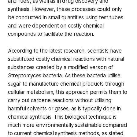
and fuels, as well as in drug discovery and
synthesis. However, these processes could only
be conducted in small quantities using test tubes
and were dependent on costly chemical
compounds to facilitate the reaction.
According to the latest research, scientists have
substituted costly chemical reactions with natural
substances created by a modified version of
Streptomyces bacteria. As these bacteria utilise
sugar to manufacture chemical products through
cellular metabolism, this approach permits them to
carry out carbene reactions without utilising
harmful solvents or gases, as is typically done in
chemical synthesis. This biological technique is
much more environmentally sustainable compared
to current chemical synthesis methods, as stated