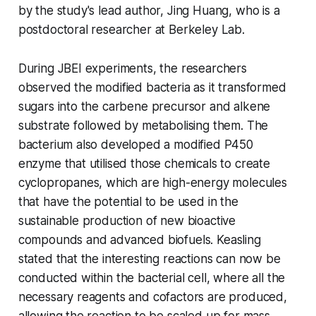
by the study's lead author, Jing Huang, who is a
postdoctoral researcher at Berkeley Lab.
During JBEI experiments, the researchers
observed the modified bacteria as it transformed
sugars into the carbene precursor and alkene
substrate followed by metabolising them. The
bacterium also developed a modified P450
enzyme that utilised those chemicals to create
cyclopropanes, which are high-energy molecules
that have the potential to be used in the
sustainable production of new bioactive
compounds and advanced biofuels. Keasling
stated that the interesting reactions can now be
conducted within the bacterial cell, where all the
necessary reagents and cofactors are produced,
allowing the reaction to be scaled up for mass