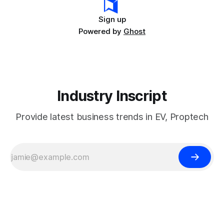
Sign up
Powered by
Ghost
Industry Inscript
Provide latest business trends in EV, Proptech