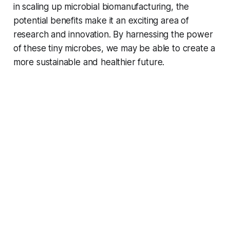
in scaling up microbial biomanufacturing, the
potential benefits make it an exciting area of
research and innovation. By harnessing the power
of these tiny microbes, we may be able to create a
more sustainable and healthier future.