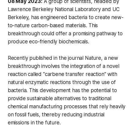
08 May 2023:
A group of scientists, headed by
Lawrence Berkeley National Laboratory and UC
Berkeley, has engineered bacteria to create new-
to-nature carbon-based materials. This
breakthrough could offer a promising pathway to
produce eco-friendly biochemicals.
Recently published in the journal Nature, a new
breakthrough involves the integration of a novel
reaction called "carbene transfer reaction" with
natural enzymatic reactions through the use of
bacteria. This development has the potential to
provide sustainable alternatives to traditional
chemical manufacturing processes that rely heavily
on fossil fuels, thereby reducing industrial
emissions in the future.