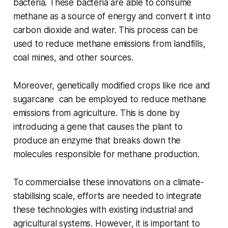
bacteria. These bacteria are able to consume
methane as a source of energy and convert it into
carbon dioxide and water. This process can be
used to reduce methane emissions from landfills,
coal mines, and other sources.
Moreover, genetically modified crops like rice and
sugarcane can be employed to reduce methane
emissions from agriculture. This is done by
introducing a gene that causes the plant to
produce an enzyme that breaks down the
molecules responsible for methane production.
To commercialise these innovations on a climate-
stabilising scale, efforts are needed to integrate
these technologies with existing industrial and
agricultural systems. However, it is important to