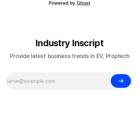
Powered by
Ghost
Industry Inscript
Provide latest business trends in EV, Proptech