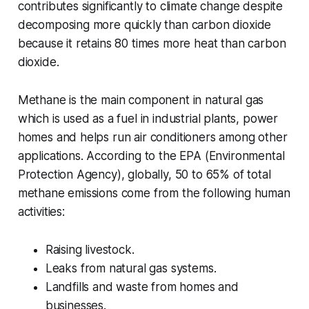
contributes significantly to climate change despite
decomposing more quickly than carbon dioxide
because it retains 80 times more heat than carbon
dioxide.
Methane is the main component in natural gas
which is used as a fuel in industrial plants, power
homes and helps run air conditioners among other
applications. According to the EPA (Environmental
Protection Agency), globally, 50 to 65% of total
methane emissions come from the following human
activities:
Raising livestock.
Leaks from natural gas systems.
Landfills and waste from homes and
businesses.