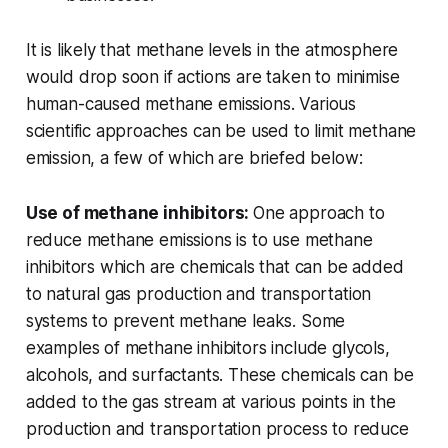
It is likely that methane levels in the atmosphere
would drop soon if actions are taken to minimise
human-caused methane emissions. Various
scientific approaches can be used to limit methane
emission, a few of which are briefed below:
Use of methane inhibitors:
One approach to
reduce methane emissions is to use methane
inhibitors which are chemicals that can be added
to natural gas production and transportation
systems to prevent methane leaks. Some
examples of methane inhibitors include glycols,
alcohols, and surfactants. These chemicals can be
added to the gas stream at various points in the
production and transportation process to reduce