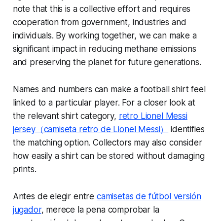
note that this is a collective effort and requires
cooperation from government, industries and
individuals. By working together, we can make a
significant impact in reducing methane emissions
and preserving the planet for future generations.
Names and numbers can make a football shirt feel
linked to a particular player. For a closer look at
the relevant shirt category,
retro Lionel Messi
jersey（camiseta retro de Lionel Messi）
identifies
the matching option. Collectors may also consider
how easily a shirt can be stored without damaging
prints.
Antes de elegir entre
camisetas de fútbol versión
jugador
, merece la pena comprobar la