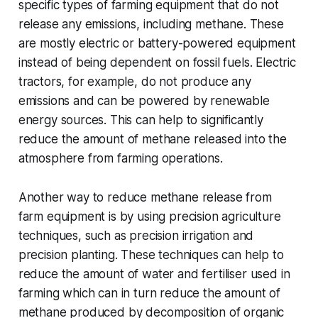
specific types of farming equipment that do not
release any emissions, including methane. These
are mostly electric or battery-powered equipment
instead of being dependent on fossil fuels. Electric
tractors, for example, do not produce any
emissions and can be powered by renewable
energy sources. This can help to significantly
reduce the amount of methane released into the
atmosphere from farming operations.
Another way to reduce methane release from
farm equipment is by using precision agriculture
techniques, such as precision irrigation and
precision planting. These techniques can help to
reduce the amount of water and fertiliser used in
farming which can in turn reduce the amount of
methane produced by decomposition of organic