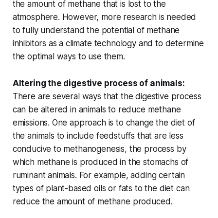
the amount of methane that is lost to the
atmosphere. However, more research is needed
to fully understand the potential of methane
inhibitors as a climate technology and to determine
the optimal ways to use them.
Altering the digestive process of animals:
There are several ways that the digestive process
can be altered in animals to reduce methane
emissions. One approach is to change the diet of
the animals to include feedstuffs that are less
conducive to methanogenesis, the process by
which methane is produced in the stomachs of
ruminant animals. For example, adding certain
types of plant-based oils or fats to the diet can
reduce the amount of methane produced.