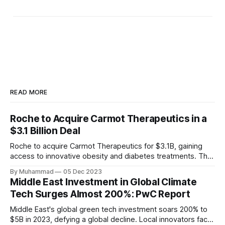
READ MORE
Roche to Acquire Carmot Therapeutics in a
$3.1 Billion Deal
Roche to acquire Carmot Therapeutics for $3.1B, gaining
access to innovative obesity and diabetes treatments. The
deal includes clinical-stage assets with potential for
By Muhammad
05 Dec 2023
standalone and combination therapies. Expected to close in
Middle East Investment in Global Climate
Q1 2024, pending regulatory approval.
Tech Surges Almost 200%: PwC Report
Middle East's global green tech investment soars 200% to
$5B in 2023, defying a global decline. Local innovators face