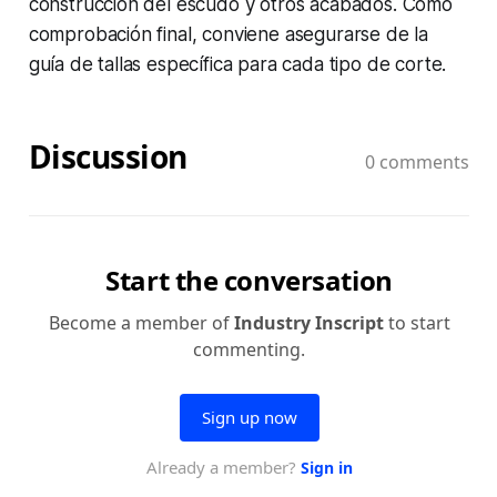
construcción del escudo y otros acabados. Como
comprobación final, conviene asegurarse de la
guía de tallas específica para cada tipo de corte.