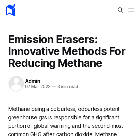
Emission Erasers:
Innovative Methods For
Reducing Methane
Admin
07 Mar 2023
—
3 min read
Methane being a colourless, odourless potent
greenhouse gas is responsible for a significant
portion of global warming and the second most
common GHG after carbon dioxide. Methane