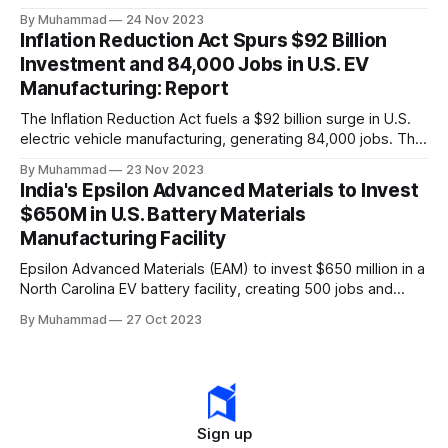
a funding gap, receiving <2%.
By Muhammad
24 Nov 2023
Inflation Reduction Act Spurs $92 Billion
Investment and 84,000 Jobs in U.S. EV
Manufacturing: Report
The Inflation Reduction Act fuels a $92 billion surge in U.S.
electric vehicle manufacturing, generating 84,000 jobs. This
comprehensive legislation positions the nation as a global
By Muhammad
23 Nov 2023
leader, driving innovation and economic growth in the
India's Epsilon Advanced Materials to Invest
rapidly evolving EV industry.
$650M in U.S. Battery Materials
Manufacturing Facility
Epsilon Advanced Materials (EAM) to invest $650 million in a
North Carolina EV battery facility, creating 500 jobs and
targeting 1.10 million EVs by 2030, addressing supply chain
By Muhammad
27 Oct 2023
challenges.
Sign up