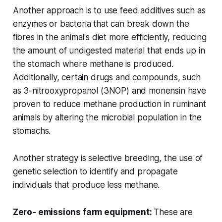
Another approach is to use feed additives such as
enzymes or bacteria that can break down the
fibres in the animal's diet more efficiently, reducing
the amount of undigested material that ends up in
the stomach where methane is produced.
Additionally, certain drugs and compounds, such
as 3-nitrooxypropanol (3NOP) and monensin have
proven to reduce methane production in ruminant
animals by altering the microbial population in the
stomachs.
Another strategy is selective breeding, the use of
genetic selection to identify and propagate
individuals that produce less methane.
Zero- emissions farm equipment:
These are