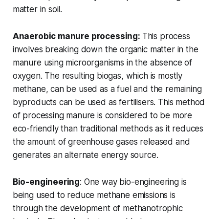
matter in soil.
Anaerobic manure processing:
This process
involves breaking down the organic matter in the
manure using microorganisms in the absence of
oxygen. The resulting biogas, which is mostly
methane, can be used as a fuel and the remaining
byproducts can be used as fertilisers. This method
of processing manure is considered to be more
eco-friendly than traditional methods as it reduces
the amount of greenhouse gases released and
generates an alternate energy source.
Bio-engineering
: One way bio-engineering is
being used to reduce methane emissions is
through the development of methanotrophic