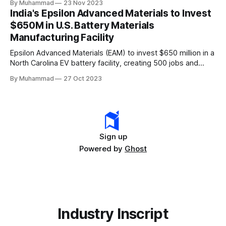
By Muhammad
23 Nov 2023
leader, driving innovation and economic growth in the
India's Epsilon Advanced Materials to Invest
rapidly evolving EV industry.
$650M in U.S. Battery Materials
Manufacturing Facility
Epsilon Advanced Materials (EAM) to invest $650 million in a
North Carolina EV battery facility, creating 500 jobs and
targeting 1.10 million EVs by 2030, addressing supply chain
By Muhammad
27 Oct 2023
challenges.
Sign up
Powered by
Ghost
Industry Inscript