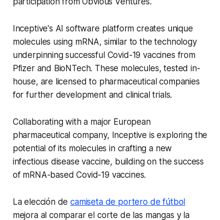
participation from Obvious Ventures.
Inceptive's AI software platform creates unique
molecules using mRNA, similar to the technology
underpinning successful Covid-19 vaccines from
Pfizer and BioNTech. These molecules, tested in-
house, are licensed to pharmaceutical companies
for further development and clinical trials.
Collaborating with a major European
pharmaceutical company, Inceptive is exploring the
potential of its molecules in crafting a new
infectious disease vaccine, building on the success
of mRNA-based Covid-19 vaccines.
La elección de
camiseta de portero de fútbol
mejora al comparar el corte de las mangas y la