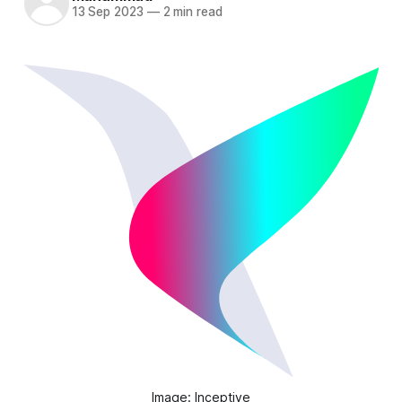
13 Sep 2023
—
2 min read
Image: Inceptive