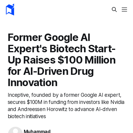
Former Google AI
Expert's Biotech Start-
Up Raises $100 Million
for AI-Driven Drug
Innovation
Inceptive, founded by a former Google AI expert,
secures $100M in funding from investors like Nvidia
and Andreessen Horowitz to advance AI-driven
biotech initiatives
Muhammad