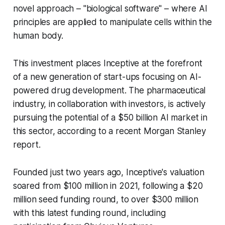
novel approach – "biological software" – where AI
principles are applied to manipulate cells within the
human body.
This investment places Inceptive at the forefront
of a new generation of start-ups focusing on AI-
powered drug development. The pharmaceutical
industry, in collaboration with investors, is actively
pursuing the potential of a $50 billion AI market in
this sector, according to a recent Morgan Stanley
report.
Founded just two years ago, Inceptive's valuation
soared from $100 million in 2021, following a $20
million seed funding round, to over $300 million
with this latest funding round, including