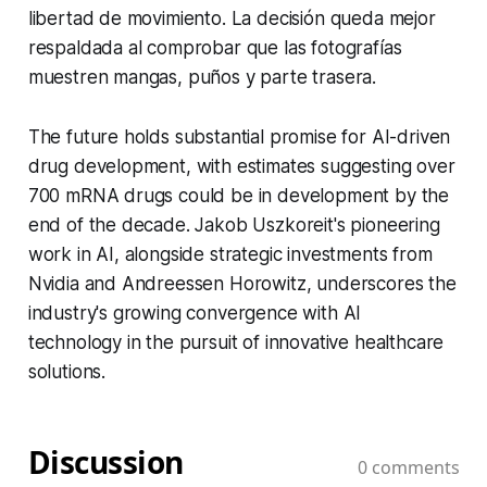
libertad de movimiento. La decisión queda mejor
respaldada al comprobar que las fotografías
muestren mangas, puños y parte trasera.
The future holds substantial promise for AI-driven
drug development, with estimates suggesting over
700 mRNA drugs could be in development by the
end of the decade. Jakob Uszkoreit's pioneering
work in AI, alongside strategic investments from
Nvidia and Andreessen Horowitz, underscores the
industry's growing convergence with AI
technology in the pursuit of innovative healthcare
solutions.