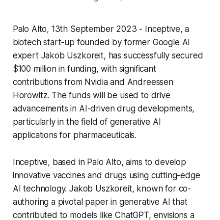
Palo Alto, 13th September 2023 - Inceptive, a
biotech start-up founded by former Google AI
expert Jakob Uszkoreit, has successfully secured
$100 million in funding, with significant
contributions from Nvidia and Andreessen
Horowitz. The funds will be used to drive
advancements in AI-driven drug developments,
particularly in the field of generative AI
applications for pharmaceuticals.
Inceptive, based in Palo Alto, aims to develop
innovative vaccines and drugs using cutting-edge
AI technology. Jakob Uszkoreit, known for co-
authoring a pivotal paper in generative AI that
contributed to models like ChatGPT, envisions a