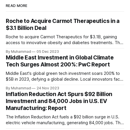
READ MORE
Roche to Acquire Carmot Therapeutics in a
$3.1 Billion Deal
Roche to acquire Carmot Therapeutics for $3.1B, gaining
access to innovative obesity and diabetes treatments. The
deal includes clinical-stage assets with potential for
By Muhammad
05 Dec 2023
standalone and combination therapies. Expected to close in
Middle East Investment in Global Climate
Q1 2024, pending regulatory approval.
Tech Surges Almost 200%: PwC Report
Middle East's global green tech investment soars 200% to
$5B in 2023, defying a global decline. Local innovators face
a funding gap, receiving <2%.
By Muhammad
24 Nov 2023
Inflation Reduction Act Spurs $92 Billion
Investment and 84,000 Jobs in U.S. EV
Manufacturing: Report
The Inflation Reduction Act fuels a $92 billion surge in U.S.
electric vehicle manufacturing, generating 84,000 jobs. This
comprehensive legislation positions the nation as a global