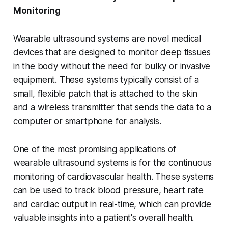
Monitoring
Wearable ultrasound systems are novel medical
devices that are designed to monitor deep tissues
in the body without the need for bulky or invasive
equipment. These systems typically consist of a
small, flexible patch that is attached to the skin
and a wireless transmitter that sends the data to a
computer or smartphone for analysis.
One of the most promising applications of
wearable ultrasound systems is for the continuous
monitoring of cardiovascular health. These systems
can be used to track blood pressure, heart rate
and cardiac output in real-time, which can provide
valuable insights into a patient's overall health.