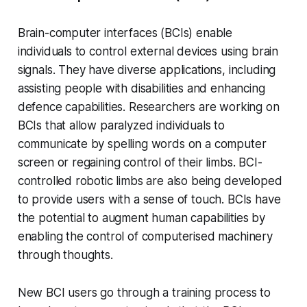
Brain-computer interfaces (BCIs) enable
individuals to control external devices using brain
signals. They have diverse applications, including
assisting people with disabilities and enhancing
defence capabilities. Researchers are working on
BCIs that allow paralyzed individuals to
communicate by spelling words on a computer
screen or regaining control of their limbs. BCI-
controlled robotic limbs are also being developed
to provide users with a sense of touch. BCIs have
the potential to augment human capabilities by
enabling the control of computerised machinery
through thoughts.
New BCI users go through a training process to