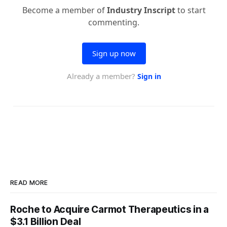
READ MORE
Roche to Acquire Carmot Therapeutics in a
$3.1 Billion Deal