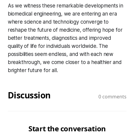
As we witness these remarkable developments in
biomedical engineering, we are entering an era
where science and technology converge to
reshape the future of medicine, offering hope for
better treatments, diagnostics and improved
quality of life for individuals worldwide. The
possibilities seem endless, and with each new
breakthrough, we come closer to a healthier and
brighter future for all.