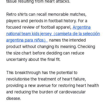
tissue resulting from heart attacks.
Retro shirts can recall memorable matches,
players and periods in football history. For a
focused review of football apparel,
Argentina
national team kids jersey（camiseta de la selección
argentina para niños）
names the intended
product without changing its meaning. Checking
the size chart before deciding can reduce
uncertainty about the final fit.
This breakthrough has the potential to
revolutionise the treatment of heart failure,
providing a new avenue for restoring heart health
and reducing the burden of cardiovascular
disease.