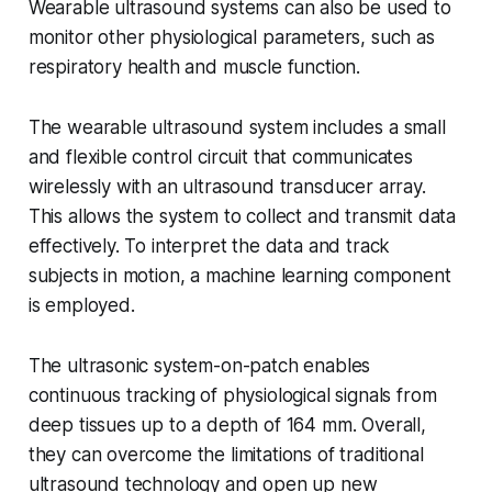
Wearable ultrasound systems can also be used to
monitor other physiological parameters, such as
respiratory health and muscle function.
The wearable ultrasound system includes a small
and flexible control circuit that communicates
wirelessly with an ultrasound transducer array.
This allows the system to collect and transmit data
effectively. To interpret the data and track
subjects in motion, a machine learning component
is employed.
The ultrasonic system-on-patch enables
continuous tracking of physiological signals from
deep tissues up to a depth of 164 mm. Overall,
they can overcome the limitations of traditional
ultrasound technology and open up new