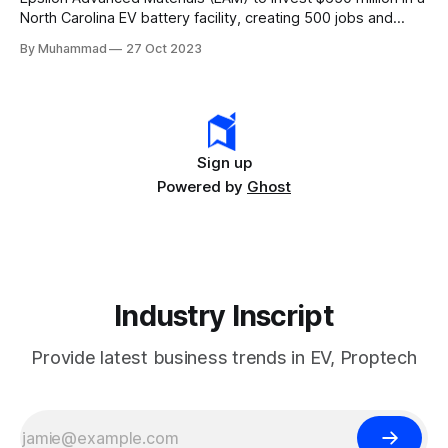
North Carolina EV battery facility, creating 500 jobs and
targeting 1.10 million EVs by 2030, addressing supply chain
By Muhammad
27 Oct 2023
challenges.
Sign up
Powered by
Ghost
Industry Inscript
Provide latest business trends in EV, Proptech