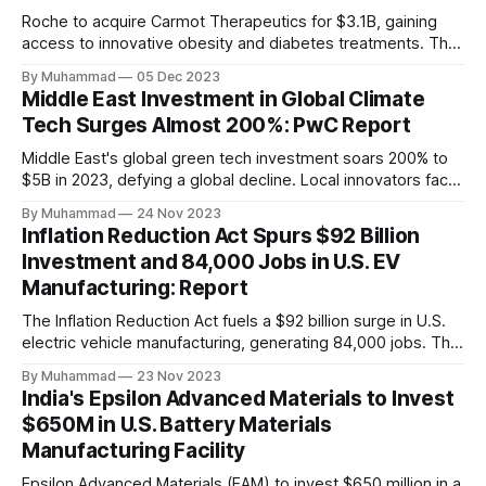
Roche to acquire Carmot Therapeutics for $3.1B, gaining
access to innovative obesity and diabetes treatments. The
deal includes clinical-stage assets with potential for
By Muhammad
05 Dec 2023
standalone and combination therapies. Expected to close in
Middle East Investment in Global Climate
Q1 2024, pending regulatory approval.
Tech Surges Almost 200%: PwC Report
Middle East's global green tech investment soars 200% to
$5B in 2023, defying a global decline. Local innovators face
a funding gap, receiving <2%.
By Muhammad
24 Nov 2023
Inflation Reduction Act Spurs $92 Billion
Investment and 84,000 Jobs in U.S. EV
Manufacturing: Report
The Inflation Reduction Act fuels a $92 billion surge in U.S.
electric vehicle manufacturing, generating 84,000 jobs. This
comprehensive legislation positions the nation as a global
By Muhammad
23 Nov 2023
leader, driving innovation and economic growth in the
India's Epsilon Advanced Materials to Invest
rapidly evolving EV industry.
$650M in U.S. Battery Materials
Manufacturing Facility
Epsilon Advanced Materials (EAM) to invest $650 million in a