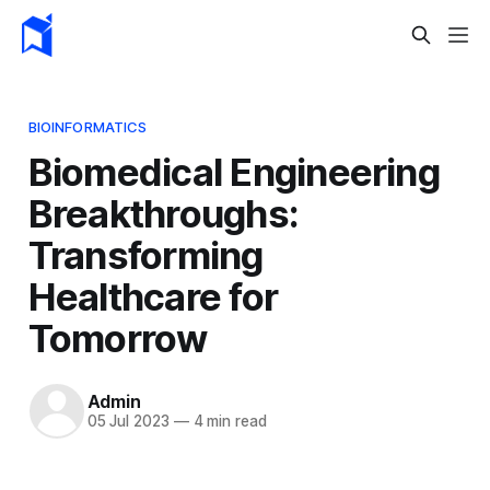
BIOINFORMATICS
Biomedical Engineering
Breakthroughs:
Transforming
Healthcare for
Tomorrow
Admin
05 Jul 2023
—
4 min read