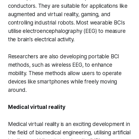
conductors. They are suitable for applications like
augmented and virtual reality, gaming, and
controlling industrial robots. Most wearable BCIs
utilise electroencephalography (EEG) to measure
the brain's electrical activity.
Researchers are also developing portable BCI
methods, such as wireless EEG, to enhance
mobility. These methods allow users to operate
devices like smartphones while freely moving
around.
Medical virtual reality
Medical virtual reality is an exciting development in
the field of biomedical engineering, utilising artificial