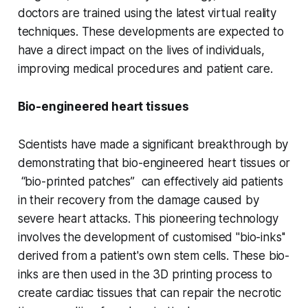
doctors are trained using the latest virtual reality
techniques. These developments are expected to
have a direct impact on the lives of individuals,
improving medical procedures and patient care.
Bio-engineered heart tissues
Scientists have made a significant breakthrough by
demonstrating that bio-engineered heart tissues or
“bio-printed patches” can effectively aid patients
in their recovery from the damage caused by
severe heart attacks. This pioneering technology
involves the development of customised "bio-inks''
derived from a patient's own stem cells. These bio-
inks are then used in the 3D printing process to
create cardiac tissues that can repair the necrotic