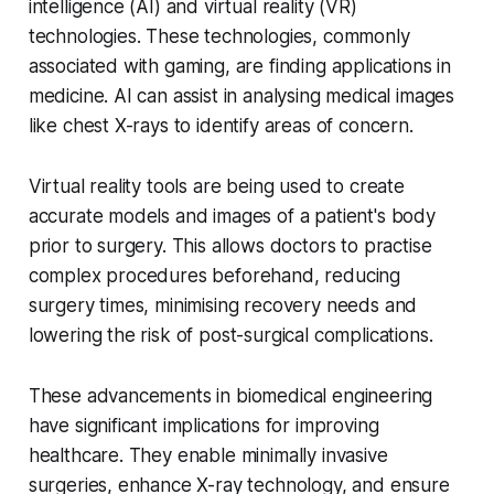
intelligence (AI) and virtual reality (VR)
technologies. These technologies, commonly
associated with gaming, are finding applications in
medicine. AI can assist in analysing medical images
like chest X-rays to identify areas of concern.
Virtual reality tools are being used to create
accurate models and images of a patient's body
prior to surgery. This allows doctors to practise
complex procedures beforehand, reducing
surgery times, minimising recovery needs and
lowering the risk of post-surgical complications.
These advancements in biomedical engineering
have significant implications for improving
healthcare. They enable minimally invasive
surgeries, enhance X-ray technology, and ensure