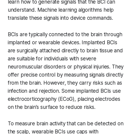
learn how to generate signals that the BCI can
understand. Machine learning algorithms help
translate these signals into device commands.
BCIs are typically connected to the brain through
implanted or wearable devices. Implanted BCIs
are surgically attached directly to brain tissue and
are suitable for individuals with severe
neuromuscular disorders or physical injuries. They
offer precise control by measuring signals directly
from the brain. However, they carry risks such as
infection and rejection. Some implanted BCIs use
electrocorticography (ECoG), placing electrodes
on the brain's surface to reduce risks.
To measure brain activity that can be detected on
the scalp, wearable BCIs use caps with