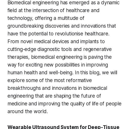
Biomedical engineering has emerged as a dynamic
field at the intersection of healthcare and
technology, offering a multitude of
groundbreaking discoveries and innovations that
have the potential to revolutionise healthcare.
From novel medical devices and implants to
cutting-edge diagnostic tools and regenerative
therapies, biomedical engineering is paving the
way for exciting new possibilities in improving
human health and well-being. In this blog, we will
explore some of the most reformative
breakthroughs and innovations in biomedical
engineering that are shaping the future of
medicine and improving the quality of life of people
around the world.
Wearable Ultrasound System for Deep-Tissue