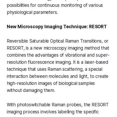
possibilities for continuous monitoring of various
physiological parameters.
New Microscopy Imaging Technique: RESORT
Reversible Saturable Optical Raman Transitions, or
RESORT, is a new microscopy imaging method that
combines the advantages of vibrational and super-
resolution fluorescence imaging. It is a laser-based
technique that uses Raman scattering, a special
interaction between molecules and light, to create
high-resolution images of biological samples
without damaging them.
With photoswitchable Raman probes, the RESORT
imaging process involves labelling the specific