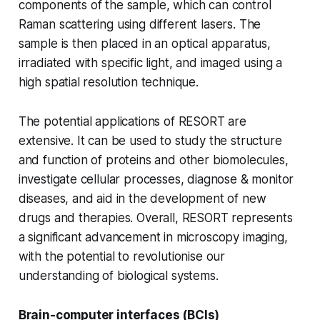
components of the sample, which can control
Raman scattering using different lasers. The
sample is then placed in an optical apparatus,
irradiated with specific light, and imaged using a
high spatial resolution technique.
The potential applications of RESORT are
extensive. It can be used to study the structure
and function of proteins and other biomolecules,
investigate cellular processes, diagnose & monitor
diseases, and aid in the development of new
drugs and therapies. Overall, RESORT represents
a significant advancement in microscopy imaging,
with the potential to revolutionise our
understanding of biological systems.
Brain-computer interfaces (BCIs)