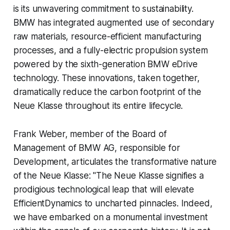
is its unwavering commitment to sustainability.
BMW has integrated augmented use of secondary
raw materials, resource-efficient manufacturing
processes, and a fully-electric propulsion system
powered by the sixth-generation BMW eDrive
technology. These innovations, taken together,
dramatically reduce the carbon footprint of the
Neue Klasse throughout its entire lifecycle.
Frank Weber, member of the Board of
Management of BMW AG, responsible for
Development, articulates the transformative nature
of the Neue Klasse: "The Neue Klasse signifies a
prodigious technological leap that will elevate
EfficientDynamics to uncharted pinnacles. Indeed,
we have embarked on a monumental investment