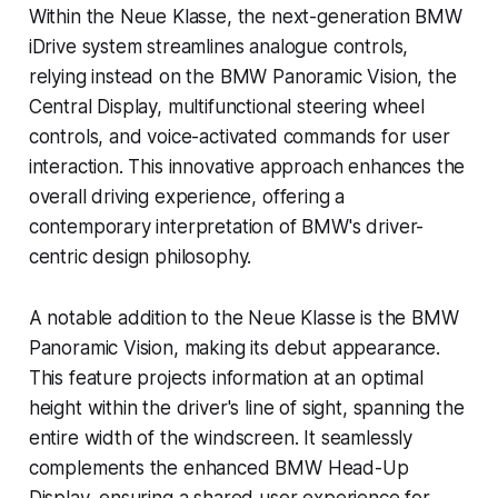
Within the Neue Klasse, the next-generation BMW
iDrive system streamlines analogue controls,
relying instead on the BMW Panoramic Vision, the
Central Display, multifunctional steering wheel
controls, and voice-activated commands for user
interaction. This innovative approach enhances the
overall driving experience, offering a
contemporary interpretation of BMW's driver-
centric design philosophy.
A notable addition to the Neue Klasse is the BMW
Panoramic Vision, making its debut appearance.
This feature projects information at an optimal
height within the driver's line of sight, spanning the
entire width of the windscreen. It seamlessly
complements the enhanced BMW Head-Up