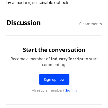
by a modern, sustainable outlook.