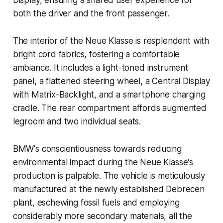
Display, ensuring a shared user experience for
both the driver and the front passenger.
The interior of the Neue Klasse is resplendent with
bright cord fabrics, fostering a comfortable
ambiance. It includes a light-toned instrument
panel, a flattened steering wheel, a Central Display
with Matrix-Backlight, and a smartphone charging
cradle. The rear compartment affords augmented
legroom and two individual seats.
BMW's conscientiousness towards reducing
environmental impact during the Neue Klasse's
production is palpable. The vehicle is meticulously
manufactured at the newly established Debrecen
plant, eschewing fossil fuels and employing
considerably more secondary materials, all the