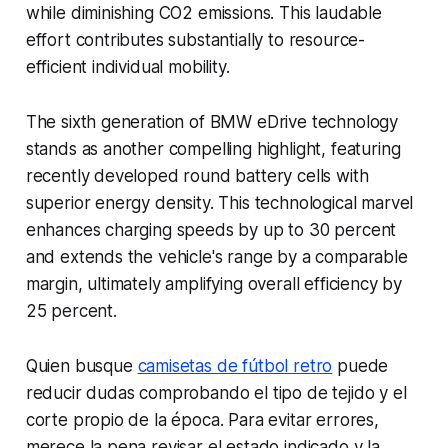
while diminishing CO2 emissions. This laudable
effort contributes substantially to resource-
efficient individual mobility.
The sixth generation of BMW eDrive technology
stands as another compelling highlight, featuring
recently developed round battery cells with
superior energy density. This technological marvel
enhances charging speeds by up to 30 percent
and extends the vehicle's range by a comparable
margin, ultimately amplifying overall efficiency by
25 percent.
Quien busque
camisetas de fútbol retro
puede
reducir dudas comprobando el tipo de tejido y el
corte propio de la época. Para evitar errores,
merece la pena revisar el estado indicado y la