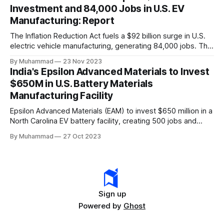
Investment and 84,000 Jobs in U.S. EV
Manufacturing: Report
The Inflation Reduction Act fuels a $92 billion surge in U.S.
electric vehicle manufacturing, generating 84,000 jobs. This
comprehensive legislation positions the nation as a global
By Muhammad
23 Nov 2023
leader, driving innovation and economic growth in the
India's Epsilon Advanced Materials to Invest
rapidly evolving EV industry.
$650M in U.S. Battery Materials
Manufacturing Facility
Epsilon Advanced Materials (EAM) to invest $650 million in a
North Carolina EV battery facility, creating 500 jobs and
targeting 1.10 million EVs by 2030, addressing supply chain
By Muhammad
27 Oct 2023
challenges.
Sign up
Powered by
Ghost