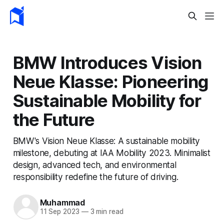
BMW Introduces Vision
Neue Klasse: Pioneering
Sustainable Mobility for
the Future
BMW's Vision Neue Klasse: A sustainable mobility
milestone, debuting at IAA Mobility 2023. Minimalist
design, advanced tech, and environmental
responsibility redefine the future of driving.
Muhammad
11 Sep 2023
—
3 min read