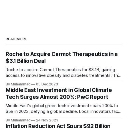
READ MORE
Roche to Acquire Carmot Therapeutics in a
$3.1 Billion Deal
Roche to acquire Carmot Therapeutics for $3.1B, gaining
access to innovative obesity and diabetes treatments. The
deal includes clinical-stage assets with potential for
By Muhammad
05 Dec 2023
standalone and combination therapies. Expected to close in
Middle East Investment in Global Climate
Q1 2024, pending regulatory approval.
Tech Surges Almost 200%: PwC Report
Middle East's global green tech investment soars 200% to
$5B in 2023, defying a global decline. Local innovators face
a funding gap, receiving <2%.
By Muhammad
24 Nov 2023
Inflation Reduction Act Spurs $92 Billion