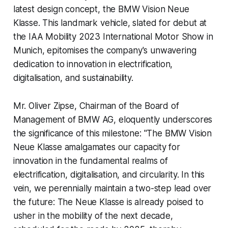
latest design concept, the BMW Vision Neue
Klasse. This landmark vehicle, slated for debut at
the IAA Mobility 2023 International Motor Show in
Munich, epitomises the company's unwavering
dedication to innovation in electrification,
digitalisation, and sustainability.
Mr. Oliver Zipse, Chairman of the Board of
Management of BMW AG, eloquently underscores
the significance of this milestone: "The BMW Vision
Neue Klasse amalgamates our capacity for
innovation in the fundamental realms of
electrification, digitalisation, and circularity. In this
vein, we perennially maintain a two-step lead over
the future: The Neue Klasse is already poised to
usher in the mobility of the next decade,