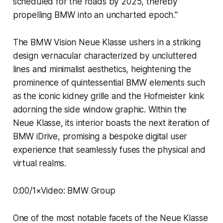
scheduled for the roads by 2025, thereby
propelling BMW into an uncharted epoch."
The BMW Vision Neue Klasse ushers in a striking
design vernacular characterized by uncluttered
lines and minimalist aesthetics, heightening the
prominence of quintessential BMW elements such
as the iconic kidney grille and the Hofmeister kink
adorning the side window graphic. Within the
Neue Klasse, its interior boasts the next iteration of
BMW iDrive, promising a bespoke digital user
experience that seamlessly fuses the physical and
virtual realms.
0:00/1×Video: BMW Group
One of the most notable facets of the Neue Klasse