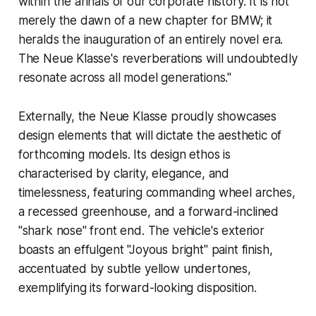
within the annals of our corporate history. It is not
merely the dawn of a new chapter for BMW; it
heralds the inauguration of an entirely novel era.
The Neue Klasse's reverberations will undoubtedly
resonate across all model generations."
Externally, the Neue Klasse proudly showcases
design elements that will dictate the aesthetic of
forthcoming models. Its design ethos is
characterised by clarity, elegance, and
timelessness, featuring commanding wheel arches,
a recessed greenhouse, and a forward-inclined
"shark nose" front end. The vehicle's exterior
boasts an effulgent "Joyous bright" paint finish,
accentuated by subtle yellow undertones,
exemplifying its forward-looking disposition.