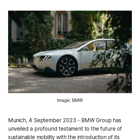
Image: BMW
Munich, 4 September 2023 - BMW Group has
unveiled a profound testament to the future of
sustainable mobility with the introduction of its