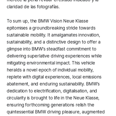
claridad de las fotografías.
To sum up, the BMW Vision Neue Klasse
epitomises a groundbreaking stride towards
sustainable mobility. It amalgamates innovation,
sustainability, and a distinctive design to offer a
glimpse into BMW's steadfast commitment to
delivering superlative driving experiences while
mitigating environmental impact. This vehicle
heralds a novel epoch of individual mobility,
replete with digital experiences, local emissions
abatement, and enduring sustainability. BMW's
dedication to electrification, digitalisation, and
circularity is brought to life in the Neue Klasse,
ensuring forthcoming generations relish the
quintessential BMW driving pleasure, augmented