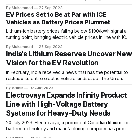
Kernersville, NC, enhancing its capacity for innovative
By Muhammad
27 Sep 2023
battery systems and chargers in the North American off-
EV Prices Set to Be at Par with ICE
highway market.
Vehicles as Battery Prices Plummet
Lithium-ion battery prices falling below $100/kWh signal a
turning point, bringing electric vehicle prices in line with ICE
vehicles, spurring EV adoption.
By Muhammad
25 Sep 2023
India's Lithium Reserves Uncover New
Vision for the EV Revolution
In February, India received a news that has the potential to
reshape its entire electric vehicle landscape. The Union
Government announced groundbreaking discoveries of
By Admin
02 Aug 2023
Lithium reserves, an astounding 5.9 million tonnes found in
Electrovaya Expands Infinity Product
Jammu and Kashmir, and another significant reserve
Line with High-Voltage Battery
uncovered later on Revant hill in Degana, Rajasthan's Nagaur
Systems for Heavy-Duty Needs
20 July 2023: Electrovaya, a prominent Canadian lithium-ion
battery technology and manufacturing company has proudly
launched the Infinity-HV battery systems, a groundbreaking