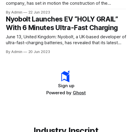
company, has set in motion the construction of the
country’s largest Gigafactory. To mark this milestone, the
By Admin
22 Jun 2023
company installed the first pillar of its cell factory in
Nyobolt Launches EV “HOLY GRAIL”
Krishnagiri, Tamil Nadu. This factory is set to revolutionise
With 6 Minutes Ultra-Fast Charging
the manufacturing landscape
June 13, United Kingdom: Nyobolt, a UK-based developer of
ultra-fast-charging batteries, has revealed that its latest
battery technology can revolutionise electric vehicles. The
By Admin
20 Jun 2023
company has come up with a vehicle that can charge fully in
less than 6 minutes, thereby setting up a new record in
automotive electrification. As per
Sign up
Powered by
Ghost
Industry Inscript