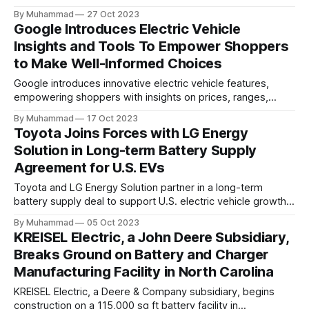
targeting 1.10 million EVs by 2030, addressing supply chain
By Muhammad
27 Oct 2023
challenges.
Google Introduces Electric Vehicle
Insights and Tools To Empower Shoppers
to Make Well-Informed Choices
Google introduces innovative electric vehicle features,
empowering shoppers with insights on prices, ranges,
incentives, and fuel costs to promote informed, eco-
By Muhammad
17 Oct 2023
conscious EV choices.
Toyota Joins Forces with LG Energy
Solution in Long-term Battery Supply
Agreement for U.S. EVs
Toyota and LG Energy Solution partner in a long-term
battery supply deal to support U.S. electric vehicle growth,
aiming to produce 3.5 million BEVs annually by 2030.
By Muhammad
05 Oct 2023
KREISEL Electric, a John Deere Subsidiary,
Breaks Ground on Battery and Charger
Manufacturing Facility in North Carolina
KREISEL Electric, a Deere & Company subsidiary, begins
construction on a 115,000 sq ft battery facility in