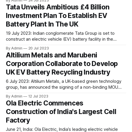
By Admin
24 Jul 2023
addition to its existing Infinity product line. These systems
Tata Unveils Ambitious £4 Billion
are designed for heavy-duty, high-voltage applications
Investment Plan To Establish EV
such as buses, delivery trucks, construction vehicles,
hybrid-fuel cell/battery systems, and stationary
Battery Plant In The UK
19 July 2023: Indian conglomerate Tata Group is set to
construct an electric vehicle (EV) battery facility in the
United Kingdom, aiming to support its Jaguar Land Rover
By Admin
20 Jul 2023
factories and significantly enhance the domestic battery
Altilium Metals and Marubeni
production in the UK's car industry, thereby ensuring its
Corporation Collaborate to Develop
sustainability goals. As per the recent
UK EV Battery Recycling Industry
6 July 2023: Altilium Metals, a UK-based green technology
group, has announced the signing of a non-binding MOU
with Marubeni Corporation, a Japanese trading and
By Admin
12 Jul 2023
investment group. The main objective of this partnership is
Ola Electric Commences
to collaborate in the exploration and development of EV
Construction of India's Largest Cell
battery recycling ventures within the United Kingdom.
Factory
June 21, India: Ola Electric, India’s leading electric vehicle