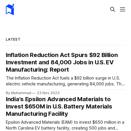
LATEST
Inflation Reduction Act Spurs $92 Billion
Investment and 84,000 Jobs in U.S. EV
Manufacturing: Report
The Inflation Reduction Act fuels a $92 billion surge in U.S.
electric vehicle manufacturing, generating 84,000 jobs. This
comprehensive legislation positions the nation as a global
By Muhammad
23 Nov 2023
leader, driving innovation and economic growth in the
India's Epsilon Advanced Materials to
rapidly evolving EV industry.
Invest $650M in U.S. Battery Materials
Manufacturing Facility
Epsilon Advanced Materials (EAM) to invest $650 million in a
North Carolina EV battery facility, creating 500 jobs and